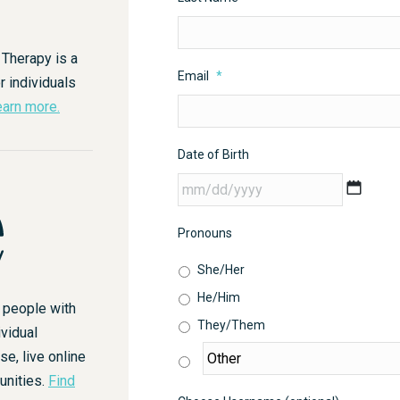
 Therapy is a
Email
*
r individuals
arn more.
Date of Birth
MM
slash
DD
Pronouns
slash
She/Her
YYYY
He/Him
r people with
They/Them
vidual
, live online
unities.
Find