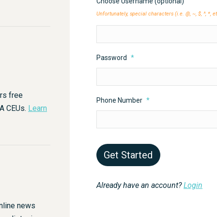
Choose Username (optional)
Unfortunately, special characters (i.e. @, ~, $, ^, *, 
Password
*
rs free
Phone Number
*
HA CEUs.
Learn
Already have an account?
Login
nline news