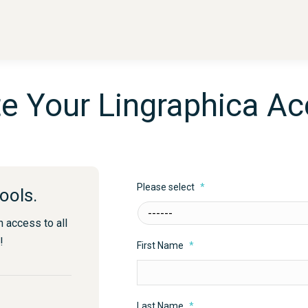
e Your Lingraphica A
Please select
*
ools.
n access to all
!
First Name
*
Last Name
*