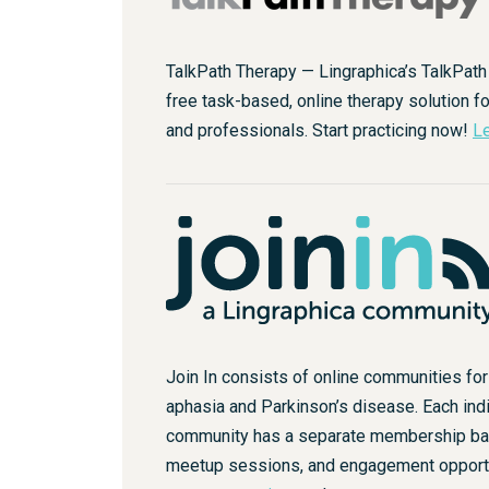
TalkPath Therapy — Lingraphica’s TalkPath
free task-based, online therapy solution fo
and professionals. Start practicing now!
Le
Join In consists of online communities fo
aphasia and Parkinson’s disease. Each indi
community has a separate membership base
meetup sessions, and engagement opport