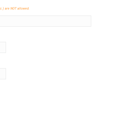
etc.) are NOT allowed.