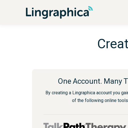
Creat
One Account. Many T
By creating a Lingraphica account you gai
of the following online tools