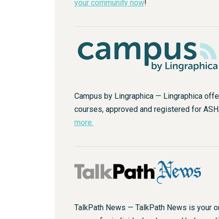
your community now
!
Campus by Lingraphica — Lingraphica offe
courses, approved and registered for AS
more.
TalkPath News — TalkPath News is your o