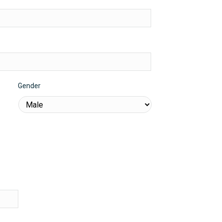
Gender