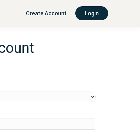
Create Account
Login
ccount