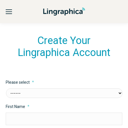
Create Your
Lingraphica Account
Please select
*
First Name
*